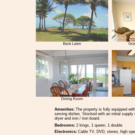
Back Lawn
Oce
Dining Room
Amenities:
The property is fully equipped with
serving dishes. Stocked with an initial suppl
dryer and iron / iron board.
Bedrooms:
2 kings, 1 queen, 1 double
Electronics:
Cable TV, DVD, stereo, high spe