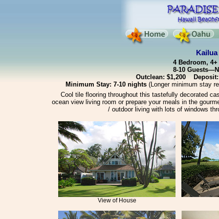
Kailua
4 Bedroom, 4+ 
8-10 Guests—Ni
Outclean: $1,200 Deposit:
Minimum Stay: 7-10 nights
(Longer minimum stay req
Cool tile flooring throughout this tastefully decorated c
ocean view living room or prepare your meals in the gourme
/ outdoor living with lots of windows th
View of House