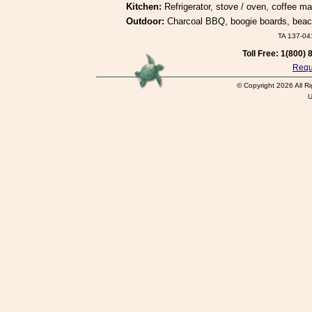
Kitchen:
Refrigerator, stove / oven, coffee ma
Outdoor:
Charcoal BBQ, boogie boards, beach 
TA 137-0
Toll Free: 1(800)
Reque
© Copyright 2026 All R
U